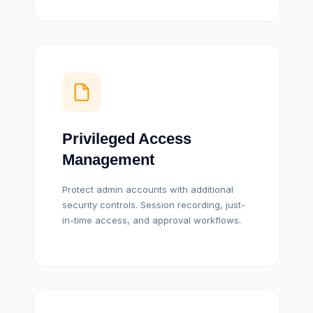
Privileged Access
Management
Protect admin accounts with additional
security controls. Session recording, just-
in-time access, and approval workflows.