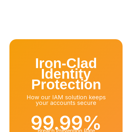
Iron-Clad
Identity
Protection
How our IAM solution keeps
your accounts secure
99.99%
Breach Prevention Rate