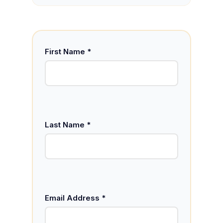
First Name *
Last Name *
Email Address *