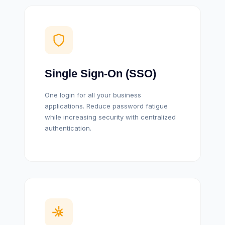
Single Sign-On (SSO)
One login for all your business
applications. Reduce password fatigue
while increasing security with centralized
authentication.