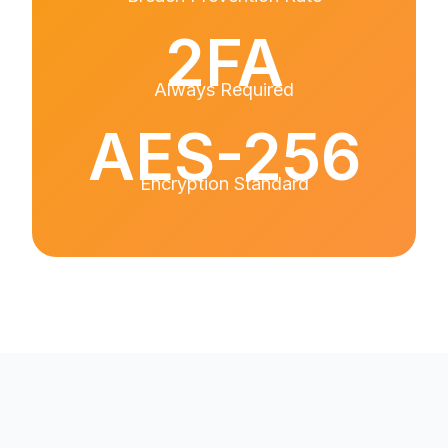
2FA
Always Required
AES-256
Encryption Standard