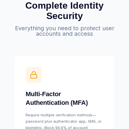
Complete Identity
Security
Everything you need to protect user
accounts and access
Multi-Factor
Authentication (MFA)
Require multiple verification methods—
password plus authenticator app, SMS, or
biometric. Block 99.9% of account