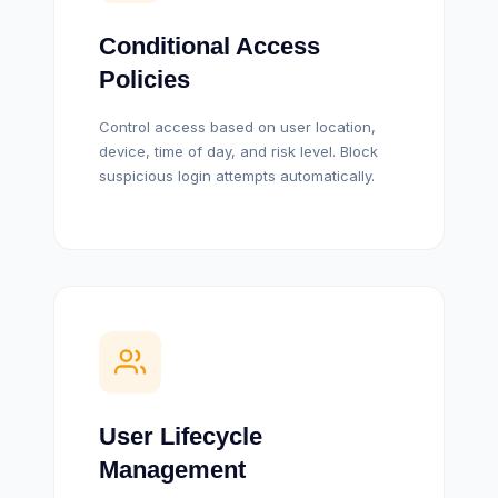
Conditional Access
Policies
Control access based on user location,
device, time of day, and risk level. Block
suspicious login attempts automatically.
User Lifecycle
Management