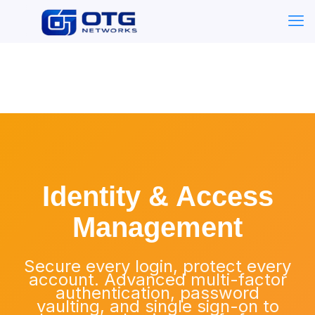
Identity & Access
Management
Secure every login, protect every
account. Advanced multi-factor
authentication, password
vaulting, and single sign-on to