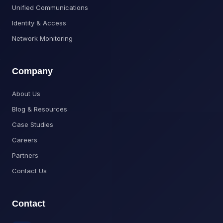
Unified Communications
Identity & Access
Network Monitoring
Company
About Us
Blog & Resources
Case Studies
Careers
Partners
Contact Us
Contact