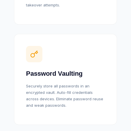
takeover attempts.
Password Vaulting
Securely store all passwords in an
encrypted vault. Auto-fill credentials
across devices. Eliminate password reuse
and weak passwords.