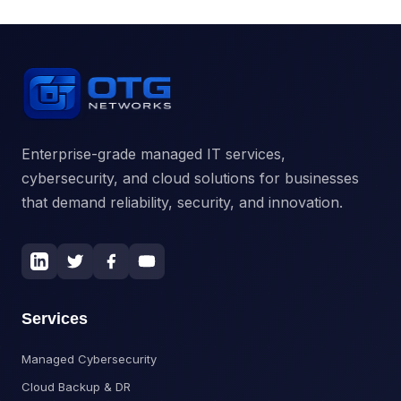
Enterprise-grade managed IT services,
cybersecurity, and cloud solutions for businesses
that demand reliability, security, and innovation.
Services
Managed Cybersecurity
Cloud Backup & DR