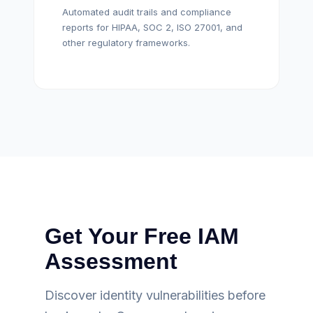
Automated audit trails and compliance
reports for HIPAA, SOC 2, ISO 27001, and
other regulatory frameworks.
Get Your Free IAM
Assessment
Discover identity vulnerabilities before