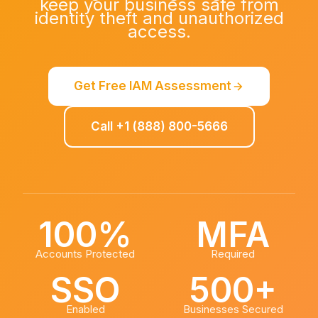
keep your business safe from
identity theft and unauthorized
access.
Get Free IAM Assessment
Call +1 (888) 800-5666
100%
MFA
Accounts Protected
Required
SSO
500+
Enabled
Businesses Secured