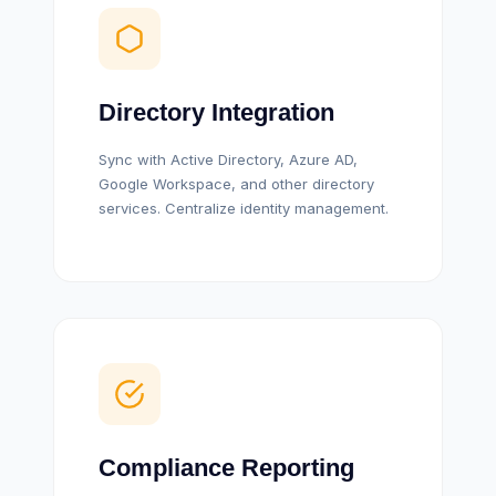
Directory Integration
Sync with Active Directory, Azure AD,
Google Workspace, and other directory
services. Centralize identity management.
Compliance Reporting