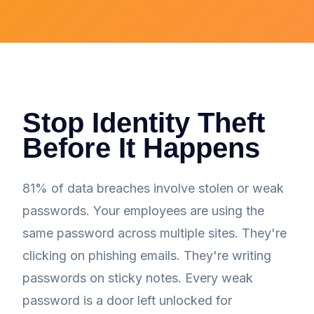
Stop Identity Theft
Before It Happens
81% of data breaches involve stolen or weak
passwords. Your employees are using the
same password across multiple sites. They're
clicking on phishing emails. They're writing
passwords on sticky notes. Every weak
password is a door left unlocked for