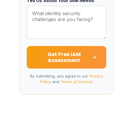
Tell Us About Your IAM Needs
Get Free IAM
Assessment
By submitting, you agree to our
Privacy
Policy
and
Terms of Service
.