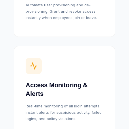
Automate user provisioning and de-
provisioning. Grant and revoke access
instantly when employees join or leave.
Access Monitoring &
Alerts
Real-time monitoring of all login attempts.
Instant alerts for suspicious activity, failed
logins, and policy violations.