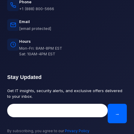
Phone
+1 (888) 800-5666
Email
[email protected]
Hours
Mon-Fri: 8AM-8PM EST
Sat: 10AM-4PM EST
Stay Updated
Get IT insights, security alerts, and exclusive offers delivered
to your inbox.
→
By subscribing, you agree to our
Privacy Policy