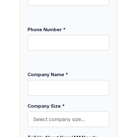
Phone Number *
Company Name *
Company Size *