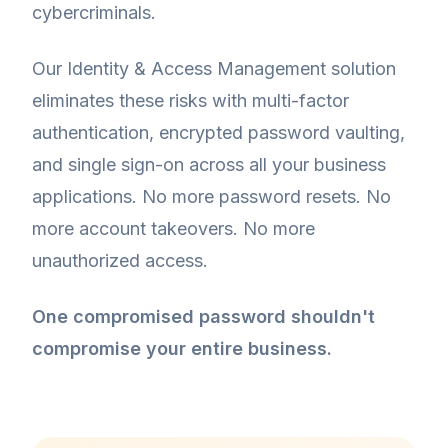
cybercriminals.
Our Identity & Access Management solution
eliminates these risks with multi-factor
authentication, encrypted password vaulting,
and single sign-on across all your business
applications. No more password resets. No
more account takeovers. No more
unauthorized access.
One compromised password shouldn't
compromise your entire business.