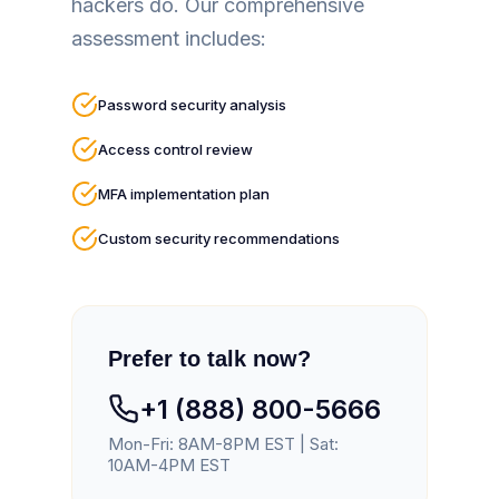
hackers do. Our comprehensive
assessment includes:
Password security analysis
Access control review
MFA implementation plan
Custom security recommendations
Prefer to talk now?
+1 (888) 800-5666
Mon-Fri: 8AM-8PM EST | Sat:
10AM-4PM EST