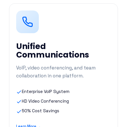
Unified
Communications
VoIP, video conferencing, and team
collaboration in one platform.
Enterprise VoIP System
HD Video Conferencing
50% Cost Savings
Learn More →