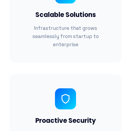
Scalable Solutions
Infrastructure that grows
seamlessly from startup to
enterprise
Proactive Security