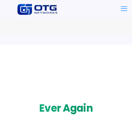
Business Continuity
Never Lose Data
Ever Again
Automated cloud backups with 15-minute recovery