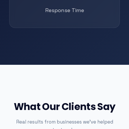
Response Time
What Our Clients Say
Real results from businesses we've helped