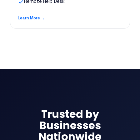
Remote Help Desk
Learn More →
Trusted by
Businesses
Nationwide