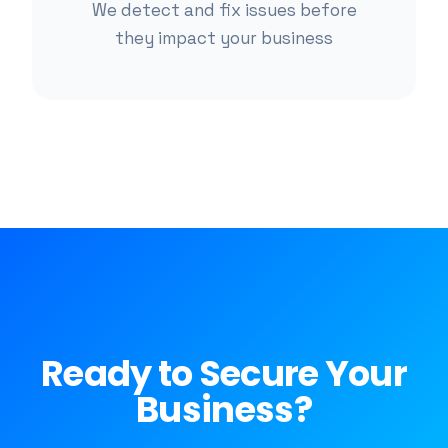
We detect and fix issues before
they impact your business
Ready to Secure Your
Business?