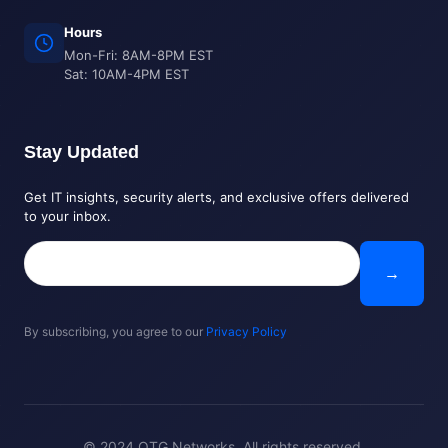
Hours
Mon-Fri: 8AM-8PM EST
Sat: 10AM-4PM EST
Stay Updated
Get IT insights, security alerts, and exclusive offers delivered
to your inbox.
→
By subscribing, you agree to our
Privacy Policy
© 2024 OTG Networks. All rights reserved.