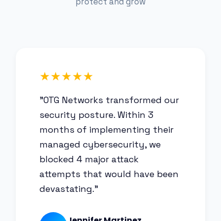
protect and grow
★★★★★
"OTG Networks transformed our
security posture. Within 3
months of implementing their
managed cybersecurity, we
blocked 4 major attack
attempts that would have been
devastating."
Jennifer Martinez