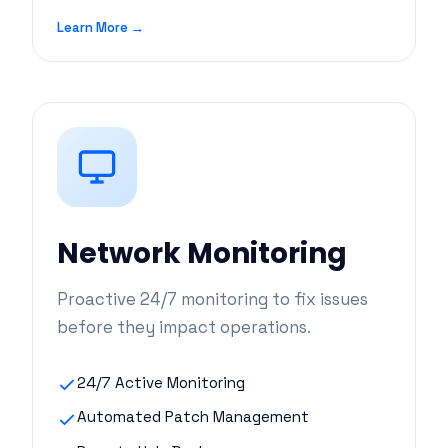
Learn More →
Network Monitoring
Proactive 24/7 monitoring to fix issues
before they impact operations.
24/7 Active Monitoring
Automated Patch Management