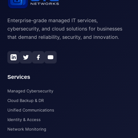
Enterprise-grade managed IT services,
cybersecurity, and cloud solutions for businesses
that demand reliability, security, and innovation.
Services
Managed Cybersecurity
Cloud Backup & DR
Unified Communications
Identity & Access
Network Monitoring