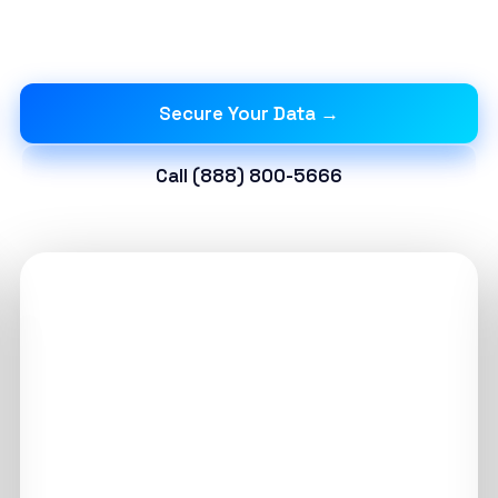
and immutable storage to protect against
ransomware.
Secure Your Data →
Call (888) 800-5666
15 Min
RECOVERY