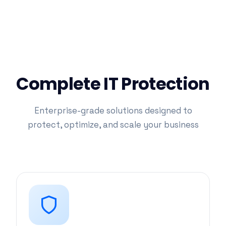
Complete IT Protection
Enterprise-grade solutions designed to
protect, optimize, and scale your business