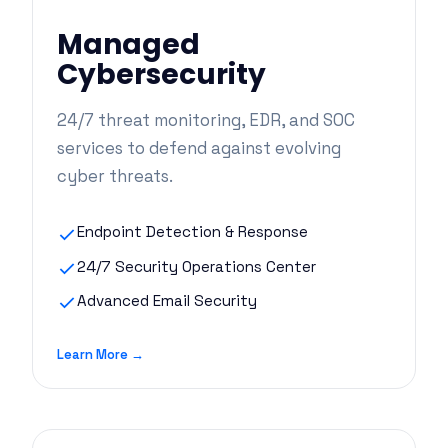
Managed
Cybersecurity
24/7 threat monitoring, EDR, and SOC
services to defend against evolving
cyber threats.
Endpoint Detection & Response
24/7 Security Operations Center
Advanced Email Security
Learn More →