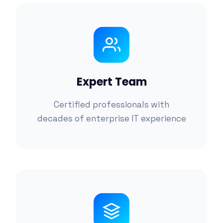
Expert Team
Certified professionals with
decades of enterprise IT experience