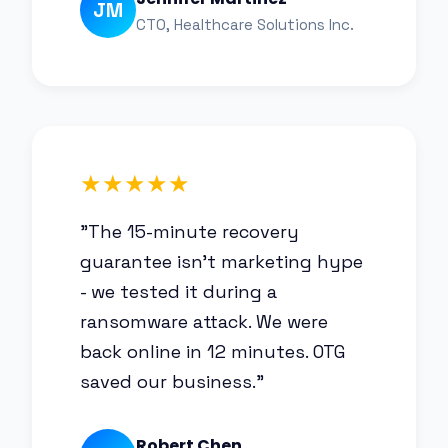
JM
CTO, Healthcare Solutions Inc.
★★★★★
"The 15-minute recovery
guarantee isn't marketing hype
- we tested it during a
ransomware attack. We were
back online in 12 minutes. OTG
saved our business."
Robert Chen