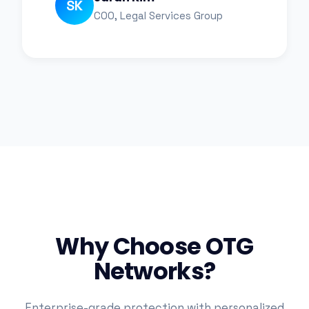
SK
COO, Legal Services Group
Why Choose OTG
Networks?
Enterprise-grade protection with personalized