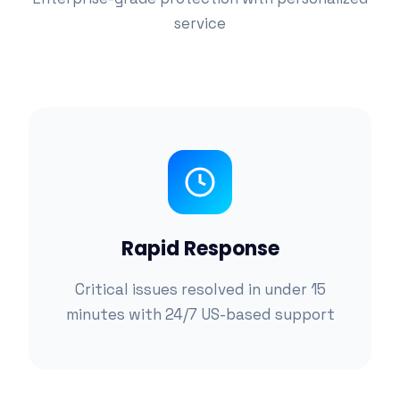
service
Rapid Response
Critical issues resolved in under 15
minutes with 24/7 US-based support