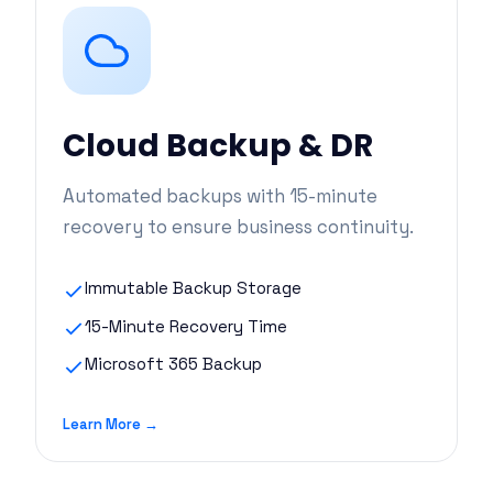
Cloud Backup & DR
Automated backups with 15-minute
recovery to ensure business continuity.
Immutable Backup Storage
15-Minute Recovery Time
Microsoft 365 Backup
Learn More →