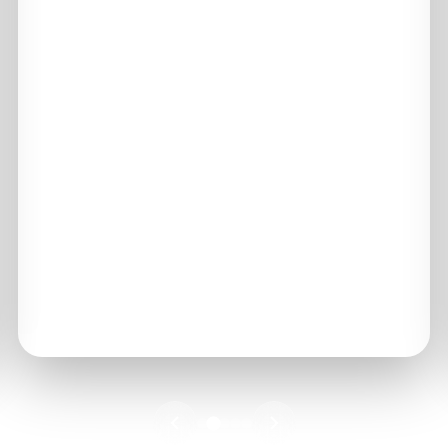
99.99%
UPTIME
10+ PB
PROTECTED
100%
IMMUTABLE