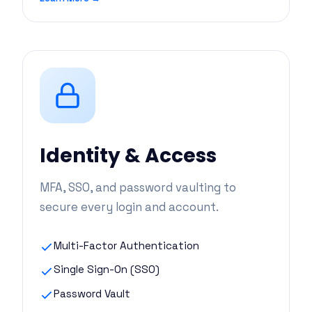
Identity & Access
MFA, SSO, and password vaulting to
secure every login and account.
Multi-Factor Authentication
Single Sign-On (SSO)
Password Vault