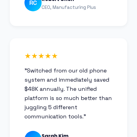
RC
CEO, Manufacturing Plus
★★★★★
"Switched from our old phone
system and immediately saved
$48K annually. The unified
platform is so much better than
juggling 5 different
communication tools."
Sarah Kim