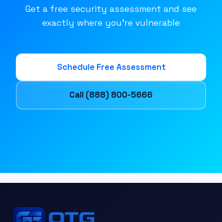
Get a free security assessment and see
exactly where you're vulnerable
Schedule Free Assessment
Call (888) 800-5666