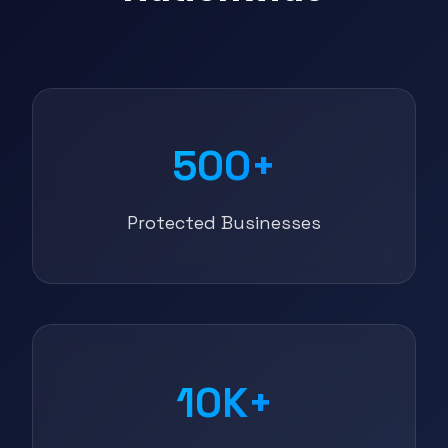
500+
Protected Businesses
10K+