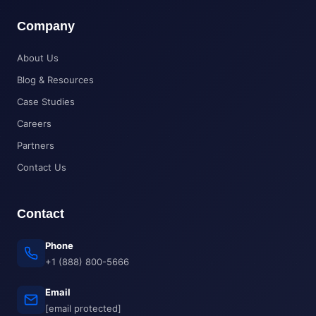
Company
About Us
Blog & Resources
Case Studies
Careers
Partners
Contact Us
Contact
Phone
+1 (888) 800-5666
Email
[email protected]