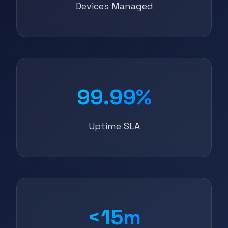
Devices Managed
99.99%
Uptime SLA
<15m