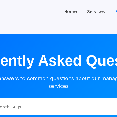
Home
Services
ently Asked Que
answers to common questions about our mana
services