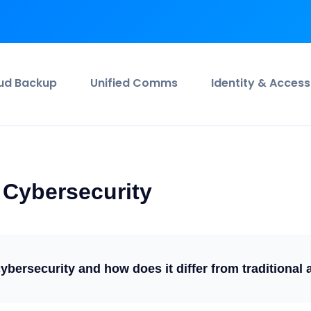
ud Backup
Unified Comms
Identity & Access
Cybersecurity
bersecurity and how does it differ from traditional 