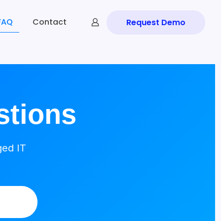
FAQ
Contact
Request Demo
stions
ged IT