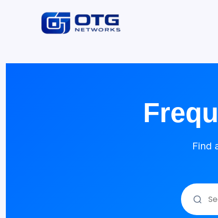
Frequ
Find 