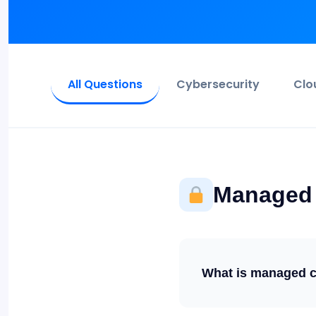
All Questions
Cybersecurity
Clo
Managed 
What is managed cy