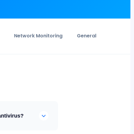
Network Monitoring
General
antivirus?