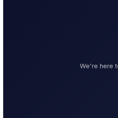
We're here t