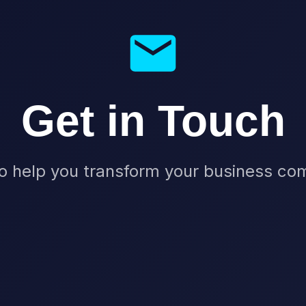
Get in Touch
o help you transform your business c