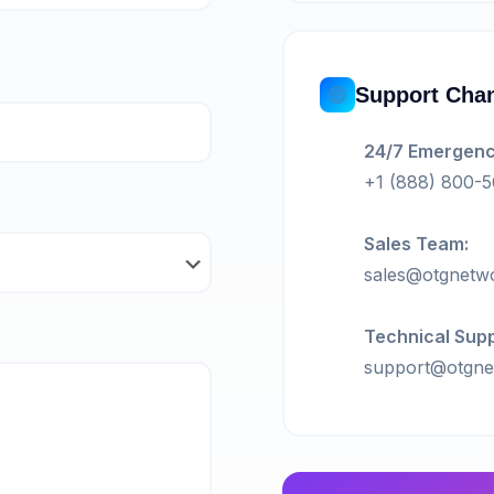
Support Cha
24/7 Emergenc
+1 (888) 800-
Sales Team:
sales@otgnetw
Technical Supp
support@otgne