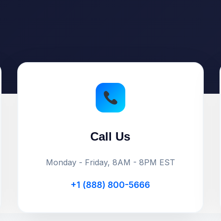
Call Us
Monday - Friday, 8AM - 8PM EST
+1 (888) 800-5666