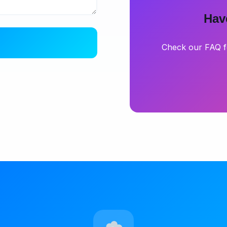
Hav
Check our FAQ f