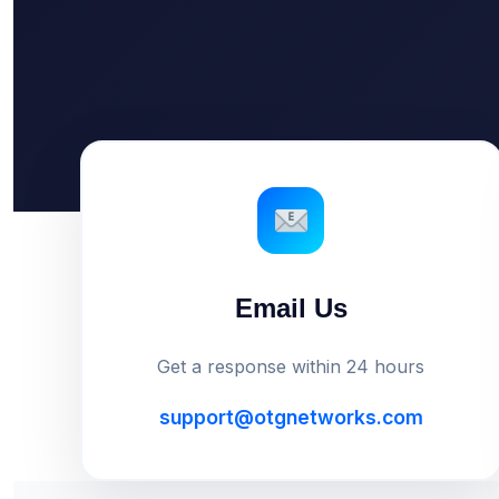
Email Us
Get a response within 24 hours
support@otgnetworks.com