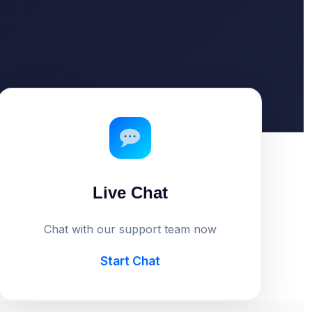
Live Chat
Chat with our support team now
Start Chat