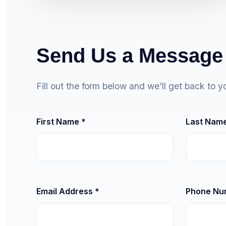
Send Us a Message
Fill out the form below and we'll get back to y
First Name *
Last Name
Email Address *
Phone Nu