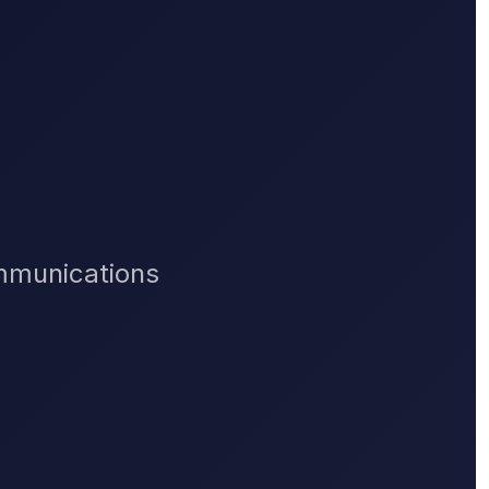
ommunications