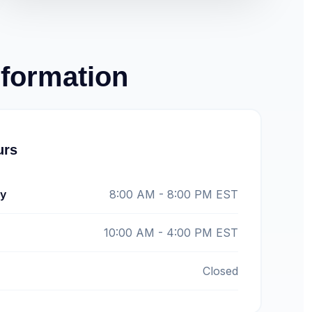
nformation
urs
ay
8:00 AM - 8:00 PM EST
10:00 AM - 4:00 PM EST
Closed