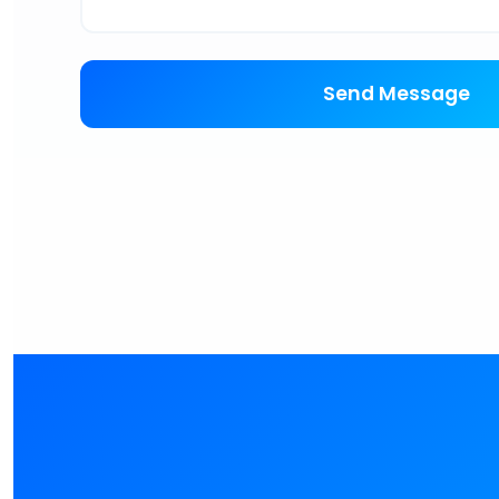
Send Message