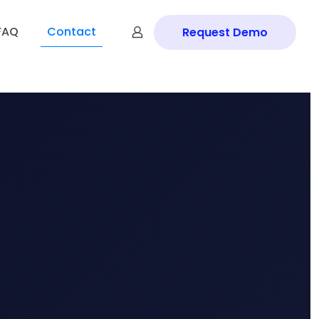
FAQ
Contact
Request Demo