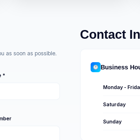
Contact I
ou as soon as possible.
Business Ho
 *
Monday - Frid
Saturday
mber
Sunday