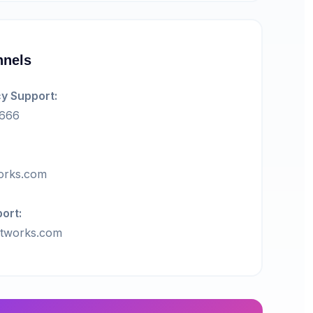
nnels
y Support:
5666
orks.com
ort:
tworks.com