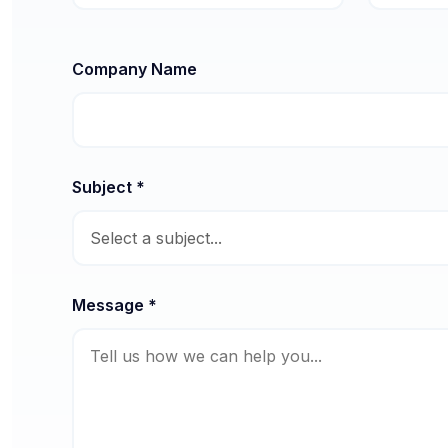
Company Name
Subject *
Message *