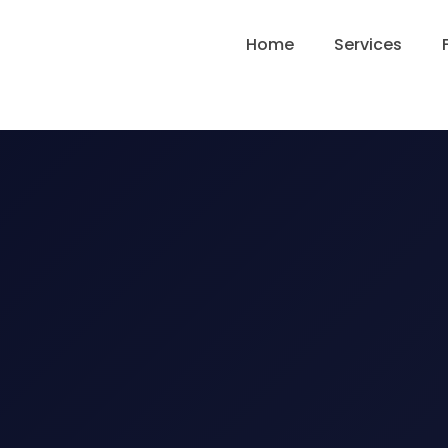
Home
Services