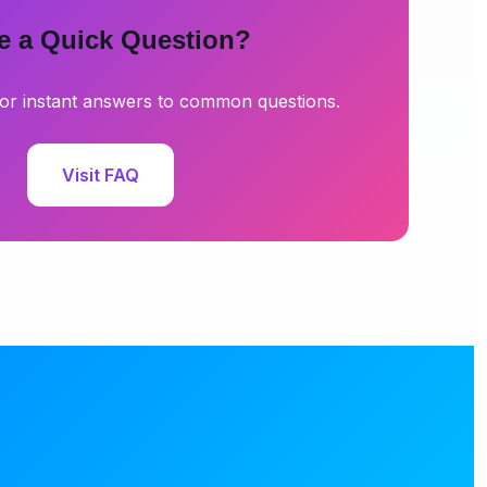
e a Quick Question?
or instant answers to common questions.
Visit FAQ