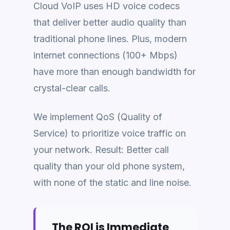
Cloud VoIP uses HD voice codecs
that deliver better audio quality than
traditional phone lines. Plus, modern
internet connections (100+ Mbps)
have more than enough bandwidth for
crystal-clear calls.
We implement QoS (Quality of
Service) to prioritize voice traffic on
your network. Result: Better call
quality than your old phone system,
with none of the static and line noise.
The ROI is Immediate