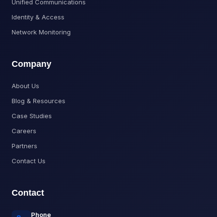
Unified Communications
Identity & Access
Network Monitoring
Company
About Us
Blog & Resources
Case Studies
Careers
Partners
Contact Us
Contact
Phone