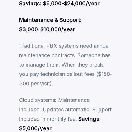
Savings: $6,000-$24,000/year.
Maintenance & Support:
$3,000-$10,000/year
Traditional PBX systems need annual
maintenance contracts. Someone has
to manage them. When they break,
you pay technician callout fees ($150-
300 per visit).
Cloud systems: Maintenance
included. Updates automatic. Support
included in monthly fee.
Savings:
$5,000/year.