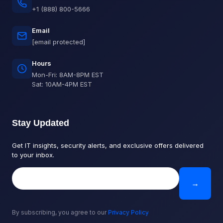
+1 (888) 800-5666
Email
[email protected]
Hours
Mon-Fri: 8AM-8PM EST
Sat: 10AM-4PM EST
Stay Updated
Get IT insights, security alerts, and exclusive offers delivered
to your inbox.
→
By subscribing, you agree to our
Privacy Policy