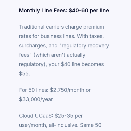
Monthly Line Fees: $40-60 per line
Traditional carriers charge premium
rates for business lines. With taxes,
surcharges, and "regulatory recovery
fees" (which aren't actually
regulatory), your $40 line becomes
$55.
For 50 lines: $2,750/month or
$33,000/year.
Cloud UCaaS: $25-35 per
user/month, all-inclusive. Same 50