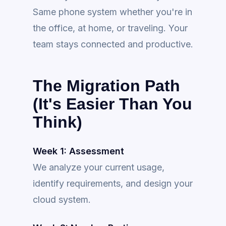
Same phone system whether you're in
the office, at home, or traveling. Your
team stays connected and productive.
The Migration Path
(It's Easier Than You
Think)
Week 1: Assessment
We analyze your current usage,
identify requirements, and design your
cloud system.