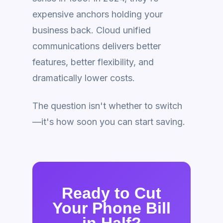
expensive anchors holding your
business back. Cloud unified
communications delivers better
features, better flexibility, and
dramatically lower costs.
The question isn't whether to switch
—it's how soon you can start saving.
Ready to Cut
Your Phone Bill