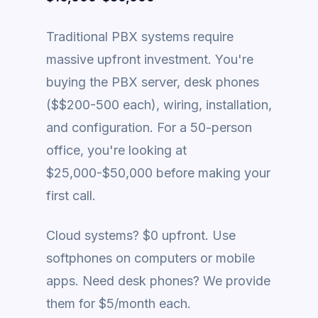
Traditional PBX systems require
massive upfront investment. You're
buying the PBX server, desk phones
($$200-500 each), wiring, installation,
and configuration. For a 50-person
office, you're looking at
$25,000-$50,000 before making your
first call.
Cloud systems? $0 upfront. Use
softphones on computers or mobile
apps. Need desk phones? We provide
them for $5/month each.