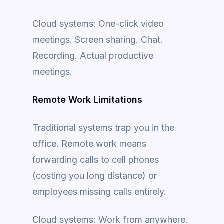
Cloud systems: One-click video
meetings. Screen sharing. Chat.
Recording. Actual productive
meetings.
Remote Work Limitations
Traditional systems trap you in the
office. Remote work means
forwarding calls to cell phones
(costing you long distance) or
employees missing calls entirely.
Cloud systems: Work from anywhere.