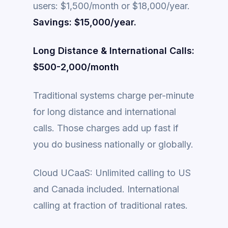
users: $1,500/month or $18,000/year.
Savings: $15,000/year.
Long Distance & International Calls:
$500-2,000/month
Traditional systems charge per-minute
for long distance and international
calls. Those charges add up fast if
you do business nationally or globally.
Cloud UCaaS: Unlimited calling to US
and Canada included. International
calling at fraction of traditional rates.