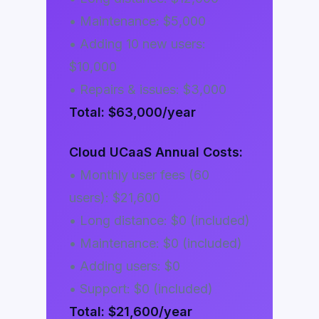
• Maintenance: $5,000
• Adding 10 new users:
$10,000
• Repairs & issues: $3,000
Total: $63,000/year
Cloud UCaaS Annual Costs:
• Monthly user fees (60
users): $21,600
• Long distance: $0 (included)
• Maintenance: $0 (included)
• Adding users: $0
• Support: $0 (included)
Total: $21,600/year