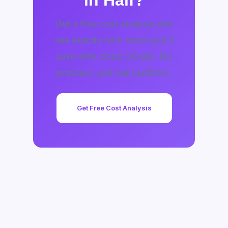
in Half?
Get a free cost analysis and
see exactly how much you'll
save with cloud UCaaS. No
pressure, just real numbers.
Get Free Cost Analysis