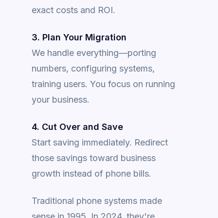
exact costs and ROI.
3. Plan Your Migration
We handle everything—porting
numbers, configuring systems,
training users. You focus on running
your business.
4. Cut Over and Save
Start saving immediately. Redirect
those savings toward business
growth instead of phone bills.
Traditional phone systems made
sense in 1995. In 2024, they're