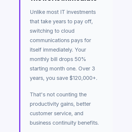
Unlike most IT investments
that take years to pay off,
switching to cloud
communications pays for
itself immediately. Your
monthly bill drops 50%
starting month one. Over 3
years, you save $120,000+.
That's not counting the
productivity gains, better
customer service, and
business continuity benefits.