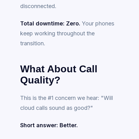
disconnected.
Total downtime: Zero.
Your phones
keep working throughout the
transition.
What About Call
Quality?
This is the #1 concern we hear: "Will
cloud calls sound as good?"
Short answer: Better.