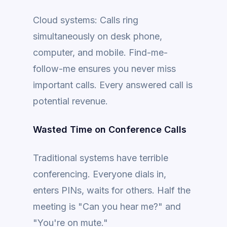
Cloud systems: Calls ring
simultaneously on desk phone,
computer, and mobile. Find-me-
follow-me ensures you never miss
important calls. Every answered call is
potential revenue.
Wasted Time on Conference Calls
Traditional systems have terrible
conferencing. Everyone dials in,
enters PINs, waits for others. Half the
meeting is "Can you hear me?" and
"You're on mute."