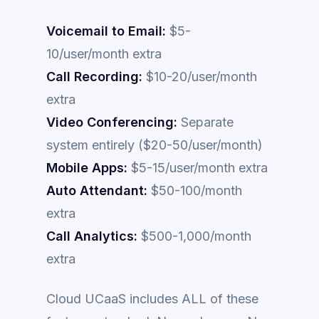
Voicemail to Email:
$5-
10/user/month extra
Call Recording:
$10-20/user/month
extra
Video Conferencing:
Separate
system entirely ($20-50/user/month)
Mobile Apps:
$5-15/user/month extra
Auto Attendant:
$50-100/month
extra
Call Analytics:
$500-1,000/month
extra
Cloud UCaaS includes ALL of these