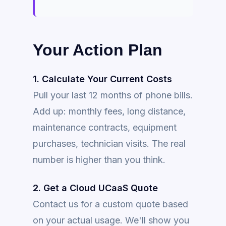
Your Action Plan
1. Calculate Your Current Costs
Pull your last 12 months of phone bills.
Add up: monthly fees, long distance,
maintenance contracts, equipment
purchases, technician visits. The real
number is higher than you think.
2. Get a Cloud UCaaS Quote
Contact us for a custom quote based
on your actual usage. We'll show you