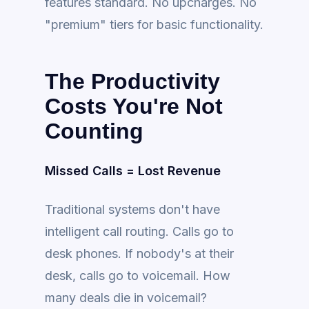
features standard. No upcharges. No
"premium" tiers for basic functionality.
The Productivity
Costs You're Not
Counting
Missed Calls = Lost Revenue
Traditional systems don't have
intelligent call routing. Calls go to
desk phones. If nobody's at their
desk, calls go to voicemail. How
many deals die in voicemail?