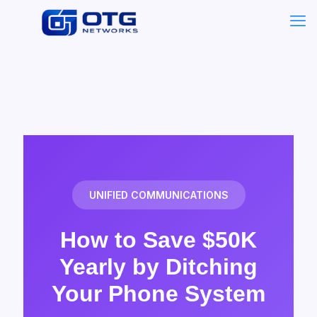
UNIFIED COMMUNICATIONS
How to Save $50K
Yearly by Ditching
Your Phone System