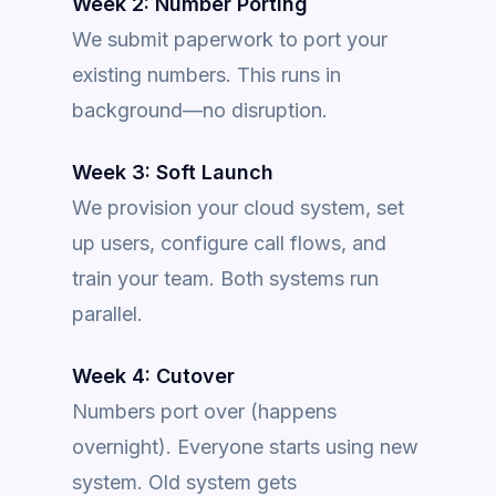
Week 2: Number Porting
We submit paperwork to port your
existing numbers. This runs in
background—no disruption.
Week 3: Soft Launch
We provision your cloud system, set
up users, configure call flows, and
train your team. Both systems run
parallel.
Week 4: Cutover
Numbers port over (happens
overnight). Everyone starts using new
system. Old system gets