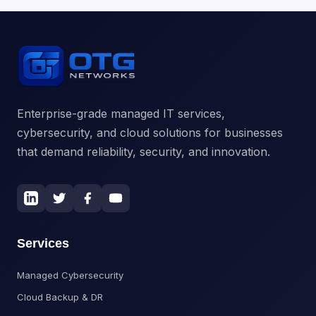
Enterprise-grade managed IT services,
cybersecurity, and cloud solutions for businesses
that demand reliability, security, and innovation.
Services
Managed Cybersecurity
Cloud Backup & DR