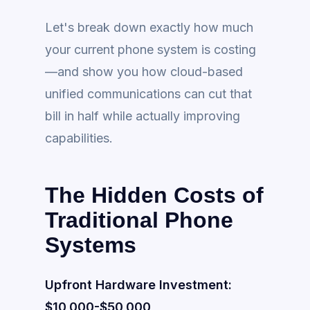
Let's break down exactly how much
your current phone system is costing
—and show you how cloud-based
unified communications can cut that
bill in half while actually improving
capabilities.
The Hidden Costs of
Traditional Phone
Systems
Upfront Hardware Investment:
$10,000-$50,000