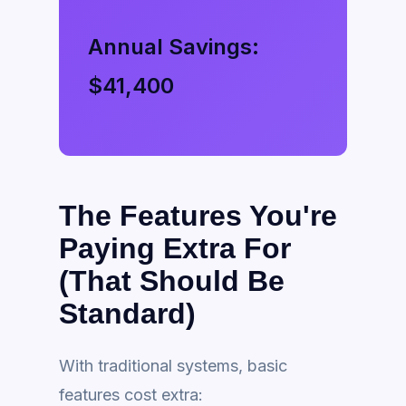
Annual Savings:
$41,400
The Features You're
Paying Extra For
(That Should Be
Standard)
With traditional systems, basic
features cost extra: