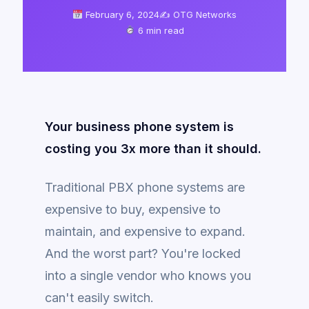
February 6, 2024
✍️ OTG Networks
6 min read
Your business phone system is
costing you 3x more than it should.
Traditional PBX phone systems are
expensive to buy, expensive to
maintain, and expensive to expand.
And the worst part? You're locked
into a single vendor who knows you
can't easily switch.