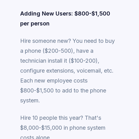
Adding New Users: $800-$1,500
per person
Hire someone new? You need to buy
a phone ($200-500), have a
technician install it ($100-200),
configure extensions, voicemail, etc.
Each new employee costs
$800-$1,500 to add to the phone
system.
Hire 10 people this year? That's
$8,000-$15,000 in phone system
costs alone.