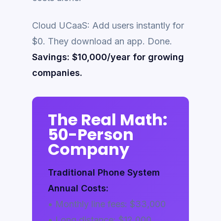
Cloud UCaaS: Add users instantly for
$0. They download an app. Done.
Savings: $10,000/year for growing
companies.
The Real Math:
50-Person
Company
Traditional Phone System
Annual Costs:
• Monthly line fees: $33,000
• Long distance: $12,000