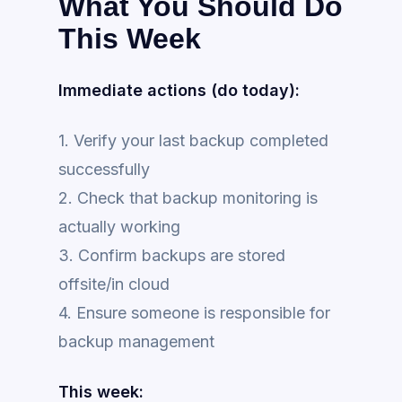
What You Should Do
This Week
Immediate actions (do today):
1. Verify your last backup completed
successfully
2. Check that backup monitoring is
actually working
3. Confirm backups are stored
offsite/in cloud
4. Ensure someone is responsible for
backup management
This week: