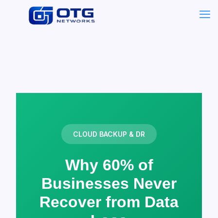
CLOUD BACKUP & DR
Why 60% of
Businesses Never
Recover from Data