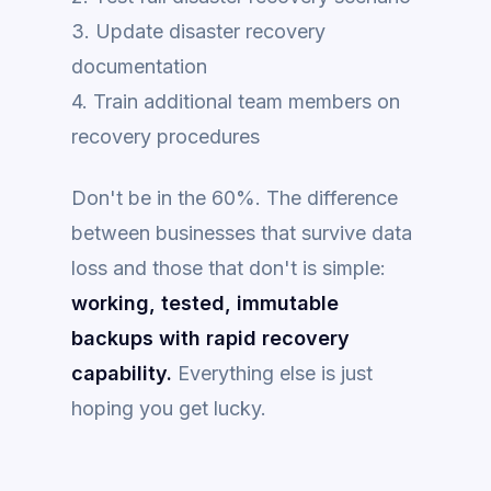
3. Update disaster recovery
documentation
4. Train additional team members on
recovery procedures
Don't be in the 60%. The difference
between businesses that survive data
loss and those that don't is simple:
working, tested, immutable
backups with rapid recovery
capability.
Everything else is just
hoping you get lucky.