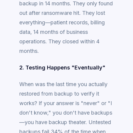
backup in 14 months. They only found
out after ransomware hit. They lost
everything—patient records, billing
data, 14 months of business
operations. They closed within 4
months.
2. Testing Happens "Eventually"
When was the last time you actually
restored from backup to verify it
works? If your answer is "never" or "I
don't know," you don't have backups
—you have backup theater. Untested
backups fail 34% of the time when