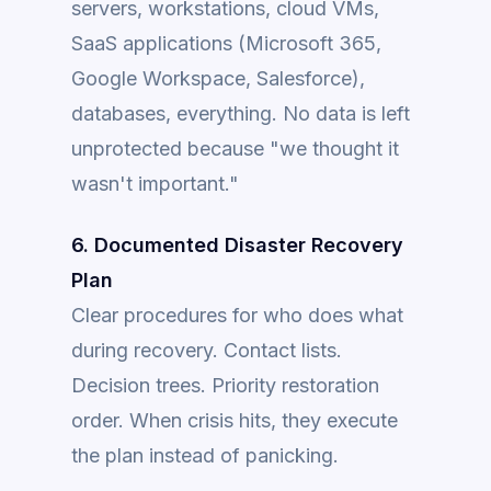
servers, workstations, cloud VMs,
SaaS applications (Microsoft 365,
Google Workspace, Salesforce),
databases, everything. No data is left
unprotected because "we thought it
wasn't important."
6. Documented Disaster Recovery
Plan
Clear procedures for who does what
during recovery. Contact lists.
Decision trees. Priority restoration
order. When crisis hits, they execute
the plan instead of panicking.