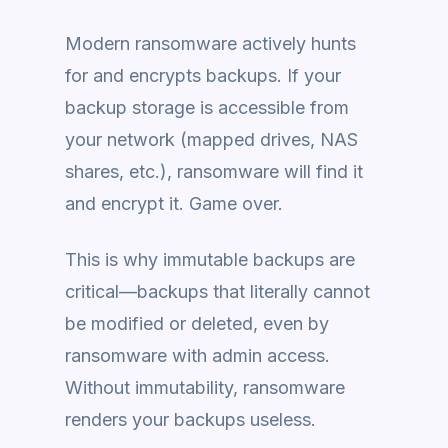
Modern ransomware actively hunts
for and encrypts backups. If your
backup storage is accessible from
your network (mapped drives, NAS
shares, etc.), ransomware will find it
and encrypt it. Game over.
This is why immutable backups are
critical—backups that literally cannot
be modified or deleted, even by
ransomware with admin access.
Without immutability, ransomware
renders your backups useless.