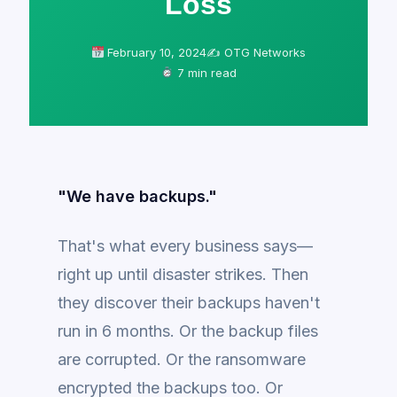
Loss
February 10, 2024
✍️ OTG Networks
7 min read
"We have backups."
That's what every business says—
right up until disaster strikes. Then
they discover their backups haven't
run in 6 months. Or the backup files
are corrupted. Or the ransomware
encrypted the backups too. Or