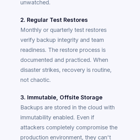
unwatched.
2. Regular Test Restores
Monthly or quarterly test restores
verify backup integrity and team
readiness. The restore process is
documented and practiced. When
disaster strikes, recovery is routine,
not chaotic.
3. Immutable, Offsite Storage
Backups are stored in the cloud with
immutability enabled. Even if
attackers completely compromise the
production environment, they can't