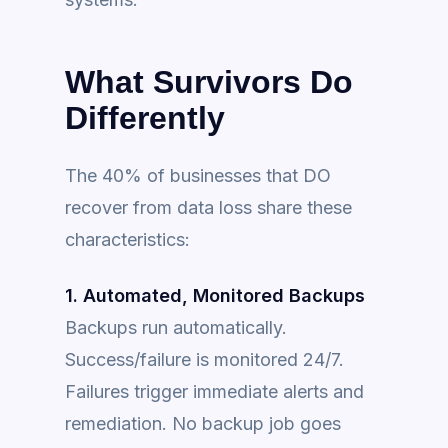
What Survivors Do
Differently
The 40% of businesses that DO
recover from data loss share these
characteristics:
1. Automated, Monitored Backups
Backups run automatically.
Success/failure is monitored 24/7.
Failures trigger immediate alerts and
remediation. No backup job goes