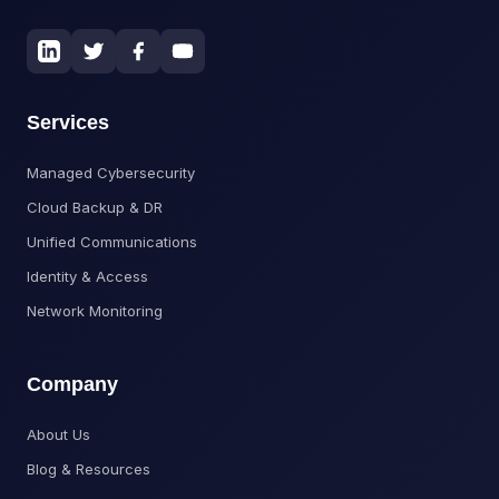
Services
Managed Cybersecurity
Cloud Backup & DR
Unified Communications
Identity & Access
Network Monitoring
Company
About Us
Blog & Resources