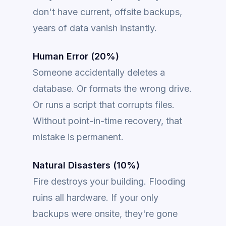
don't have current, offsite backups,
years of data vanish instantly.
Human Error (20%)
Someone accidentally deletes a
database. Or formats the wrong drive.
Or runs a script that corrupts files.
Without point-in-time recovery, that
mistake is permanent.
Natural Disasters (10%)
Fire destroys your building. Flooding
ruins all hardware. If your only
backups were onsite, they're gone