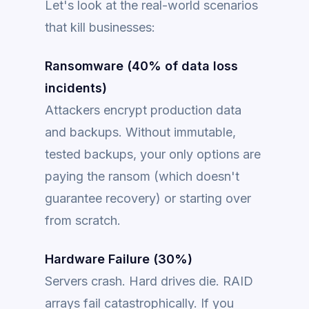
Let's look at the real-world scenarios
that kill businesses:
Ransomware (40% of data loss
incidents)
Attackers encrypt production data
and backups. Without immutable,
tested backups, your only options are
paying the ransom (which doesn't
guarantee recovery) or starting over
from scratch.
Hardware Failure (30%)
Servers crash. Hard drives die. RAID
arrays fail catastrophically. If you