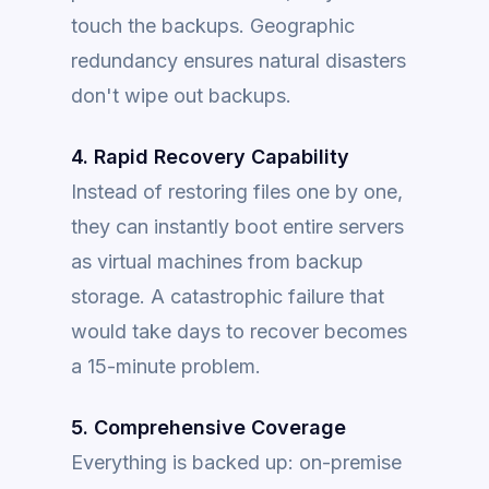
touch the backups. Geographic
redundancy ensures natural disasters
don't wipe out backups.
4. Rapid Recovery Capability
Instead of restoring files one by one,
they can instantly boot entire servers
as virtual machines from backup
storage. A catastrophic failure that
would take days to recover becomes
a 15-minute problem.
5. Comprehensive Coverage
Everything is backed up: on-premise