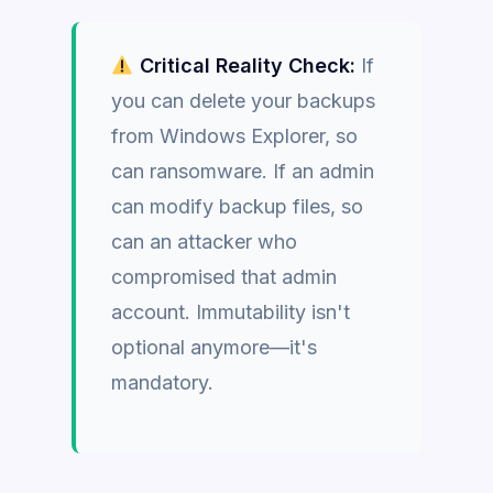
Critical Reality Check:
If
you can delete your backups
from Windows Explorer, so
can ransomware. If an admin
can modify backup files, so
can an attacker who
compromised that admin
account. Immutability isn't
optional anymore—it's
mandatory.