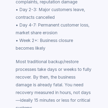
complaints, reputation damage
• Day 2-3: Major customers leave,
contracts cancelled
• Day 4-7: Permanent customer loss,
market share erosion
• Week 2+: Business closure
becomes likely
Most traditional backup/restore
processes take days or weeks to fully
recover. By then, the business
damage is already fatal. You need
recovery measured in hours, not days
—ideally 15 minutes or less for critical
systems.