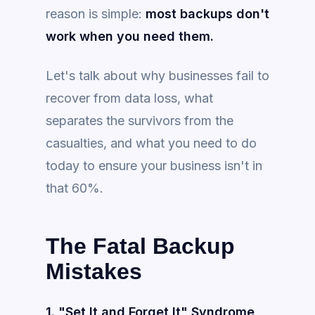
reason is simple:
most backups don't
work when you need them.
Let's talk about why businesses fail to
recover from data loss, what
separates the survivors from the
casualties, and what you need to do
today to ensure your business isn't in
that 60%.
The Fatal Backup
Mistakes
1. "Set It and Forget It" Syndrome