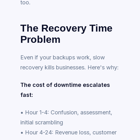
too.
The Recovery Time
Problem
Even if your backups work, slow
recovery kills businesses. Here's why:
The cost of downtime escalates
fast:
• Hour 1-4: Confusion, assessment,
initial scrambling
• Hour 4-24: Revenue loss, customer