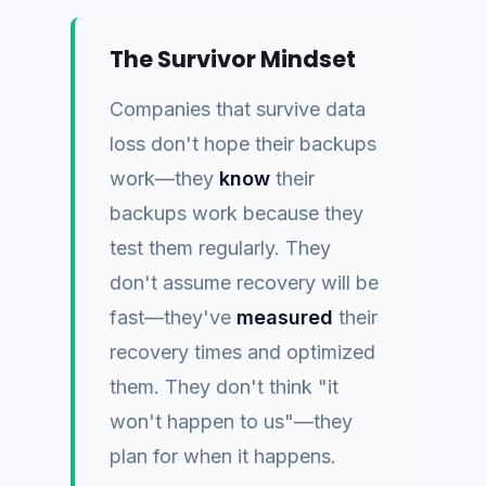
The Survivor Mindset
Companies that survive data
loss don't hope their backups
work—they
know
their
backups work because they
test them regularly. They
don't assume recovery will be
fast—they've
measured
their
recovery times and optimized
them. They don't think "it
won't happen to us"—they
plan for when it happens.