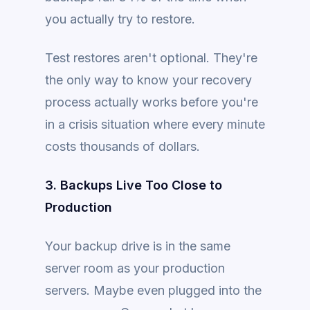
you actually try to restore.
Test restores aren't optional. They're
the only way to know your recovery
process actually works before you're
in a crisis situation where every minute
costs thousands of dollars.
3. Backups Live Too Close to
Production
Your backup drive is in the same
server room as your production
servers. Maybe even plugged into the