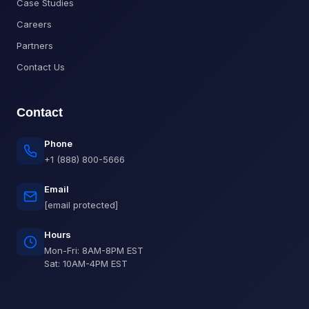
Case Studies
Careers
Partners
Contact Us
Contact
Phone
+1 (888) 800-5666
Email
[email protected]
Hours
Mon-Fri: 8AM-8PM EST
Sat: 10AM-4PM EST