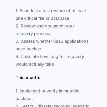
1. Schedule a test restore of at least
one critical file or database
2. Review and document your
recovery process
3. Assess whether SaaS applications
need backup
4. Calculate how long full recovery
would actually take
This month:
1. Implement or verify immutable
backups
2. Test full disaster recovery scenario