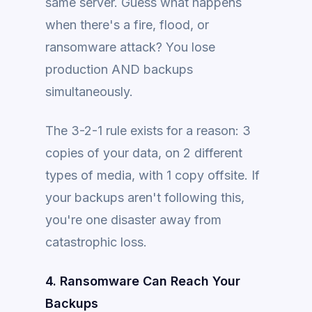
same server. Guess what happens
when there's a fire, flood, or
ransomware attack? You lose
production AND backups
simultaneously.
The 3-2-1 rule exists for a reason: 3
copies of your data, on 2 different
types of media, with 1 copy offsite. If
your backups aren't following this,
you're one disaster away from
catastrophic loss.
4. Ransomware Can Reach Your
Backups