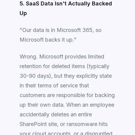
5. SaaS Data Isn't Actually Backed
Up
"Our data is in Microsoft 365, so
Microsoft backs it up."
Wrong. Microsoft provides limited
retention for deleted items (typically
30-90 days), but they explicitly state
in their terms of service that
customers are responsible for backing
up their own data. When an employee
accidentally deletes an entire
SharePoint site, or ransomware hits
your cloud accounts, or a disgruntled