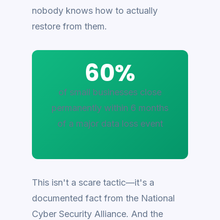
nobody knows how to actually
restore from them.
60%
of small businesses close
permanently within 6 months
of a major data loss event
This isn't a scare tactic—it's a
documented fact from the National
Cyber Security Alliance. And the