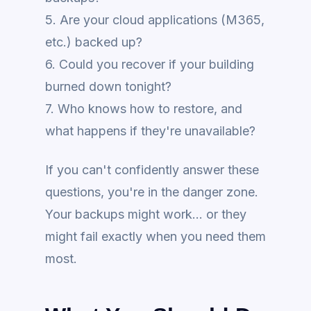
5. Are your cloud applications (M365,
etc.) backed up?
6. Could you recover if your building
burned down tonight?
7. Who knows how to restore, and
what happens if they're unavailable?
If you can't confidently answer these
questions, you're in the danger zone.
Your backups might work... or they
might fail exactly when you need them
most.