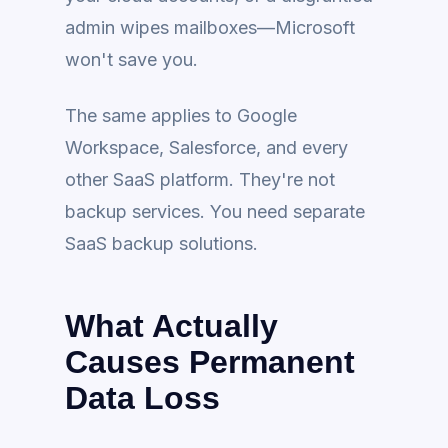
admin wipes mailboxes—Microsoft
won't save you.
The same applies to Google
Workspace, Salesforce, and every
other SaaS platform. They're not
backup services. You need separate
SaaS backup solutions.
What Actually
Causes Permanent
Data Loss