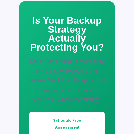
Is Your Backup
Strategy
Actually
Protecting You?
Get a free backup assessment
and disaster recovery plan
review. We'll identify gaps and
show you exactly how to
ensure business continuity.
Schedule Free
Assessment