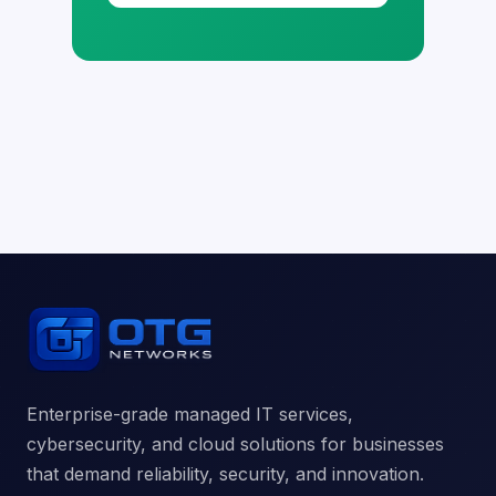
Enterprise-grade managed IT services,
cybersecurity, and cloud solutions for businesses
that demand reliability, security, and innovation.