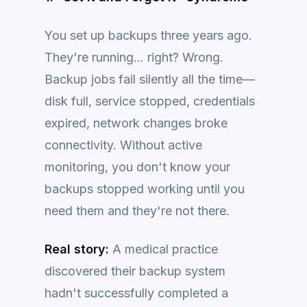
You set up backups three years ago.
They're running... right? Wrong.
Backup jobs fail silently all the time—
disk full, service stopped, credentials
expired, network changes broke
connectivity. Without active
monitoring, you don't know your
backups stopped working until you
need them and they're not there.
Real story:
A medical practice
discovered their backup system
hadn't successfully completed a