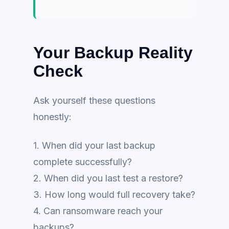
Your Backup Reality
Check
Ask yourself these questions
honestly:
1. When did your last backup
complete successfully?
2. When did you last test a restore?
3. How long would full recovery take?
4. Can ransomware reach your
backups?