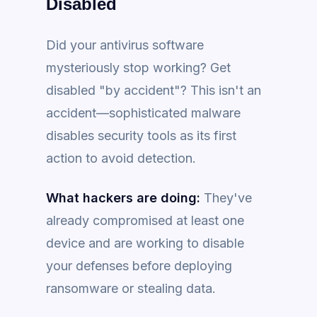
Disabled
Did your antivirus software
mysteriously stop working? Get
disabled "by accident"? This isn't an
accident—sophisticated malware
disables security tools as its first
action to avoid detection.
What hackers are doing:
They've
already compromised at least one
device and are working to disable
your defenses before deploying
ransomware or stealing data.