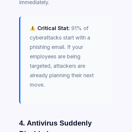
immediately.
Critical Stat:
91% of
cyberattacks start with a
phishing email. If your
employees are being
targeted, attackers are
already planning their next
move.
4. Antivirus Suddenly