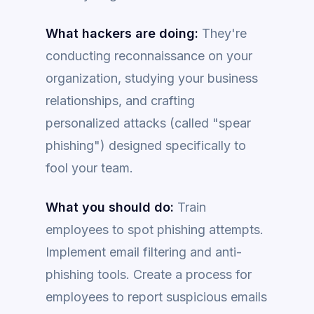
What hackers are doing:
They're
conducting reconnaissance on your
organization, studying your business
relationships, and crafting
personalized attacks (called "spear
phishing") designed specifically to
fool your team.
What you should do:
Train
employees to spot phishing attempts.
Implement email filtering and anti-
phishing tools. Create a process for
employees to report suspicious emails