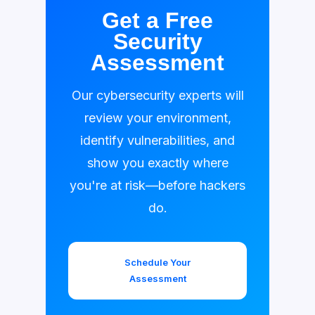
Get a Free
Security
Assessment
Our cybersecurity experts will
review your environment,
identify vulnerabilities, and
show you exactly where
you're at risk—before hackers
do.
Schedule Your
Assessment