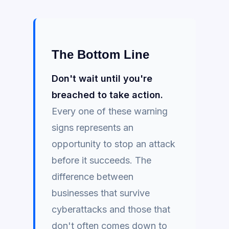
The Bottom Line
Don't wait until you're
breached to take action.
Every one of these warning
signs represents an
opportunity to stop an attack
before it succeeds. The
difference between
businesses that survive
cyberattacks and those that
don't often comes down to