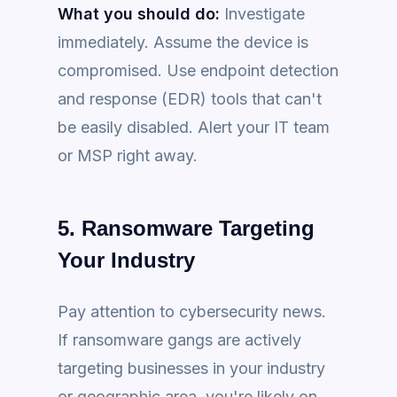
What you should do:
Investigate
immediately. Assume the device is
compromised. Use endpoint detection
and response (EDR) tools that can't
be easily disabled. Alert your IT team
or MSP right away.
5. Ransomware Targeting
Your Industry
Pay attention to cybersecurity news.
If ransomware gangs are actively
targeting businesses in your industry
or geographic area, you're likely on