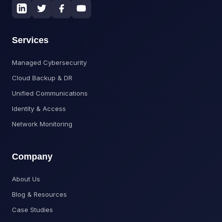
Services
Managed Cybersecurity
Cloud Backup & DR
Unified Communications
Identity & Access
Network Monitoring
Company
About Us
Blog & Resources
Case Studies