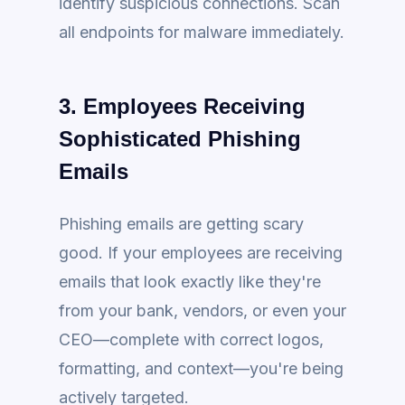
identify suspicious connections. Scan
all endpoints for malware immediately.
3. Employees Receiving
Sophisticated Phishing
Emails
Phishing emails are getting scary
good. If your employees are receiving
emails that look exactly like they're
from your bank, vendors, or even your
CEO—complete with correct logos,
formatting, and context—you're being
actively targeted.