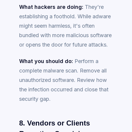
What hackers are doing:
They're
establishing a foothold. While adware
might seem harmless, it's often
bundled with more malicious software
or opens the door for future attacks.
What you should do:
Perform a
complete malware scan. Remove all
unauthorized software. Review how
the infection occurred and close that
security gap.
8. Vendors or Clients