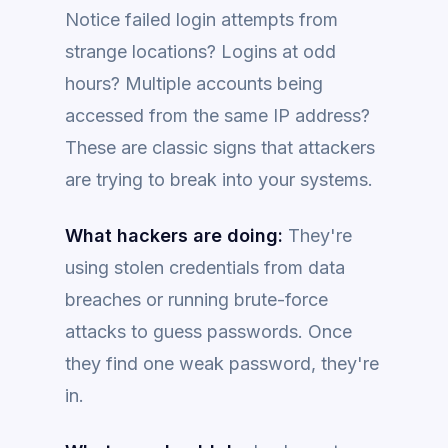
Notice failed login attempts from
strange locations? Logins at odd
hours? Multiple accounts being
accessed from the same IP address?
These are classic signs that attackers
are trying to break into your systems.
What hackers are doing:
They're
using stolen credentials from data
breaches or running brute-force
attacks to guess passwords. Once
they find one weak password, they're
in.