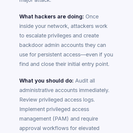
What hackers are doing:
Once
inside your network, attackers work
to escalate privileges and create
backdoor admin accounts they can
use for persistent access—even if you
find and close their initial entry point.
What you should do:
Audit all
administrative accounts immediately.
Review privileged access logs.
Implement privileged access
management (PAM) and require
approval workflows for elevated