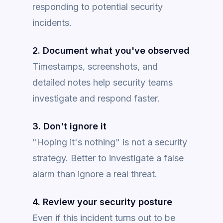
responding to potential security
incidents.
2. Document what you've observed
Timestamps, screenshots, and
detailed notes help security teams
investigate and respond faster.
3. Don't ignore it
"Hoping it's nothing" is not a security
strategy. Better to investigate a false
alarm than ignore a real threat.
4. Review your security posture
Even if this incident turns out to be