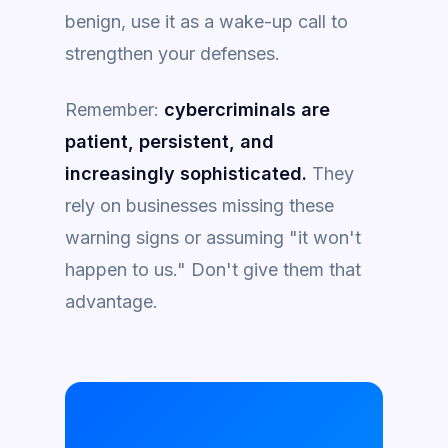
benign, use it as a wake-up call to
strengthen your defenses.
Remember:
cybercriminals are
patient, persistent, and
increasingly sophisticated.
They
rely on businesses missing these
warning signs or assuming "it won't
happen to us." Don't give them that
advantage.