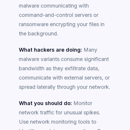
malware communicating with
command-and-control servers or
ransomware encrypting your files in
the background.
What hackers are doing:
Many
malware variants consume significant
bandwidth as they exfiltrate data,
communicate with external servers, or
spread laterally through your network.
What you should do:
Monitor
network traffic for unusual spikes.
Use network monitoring tools to