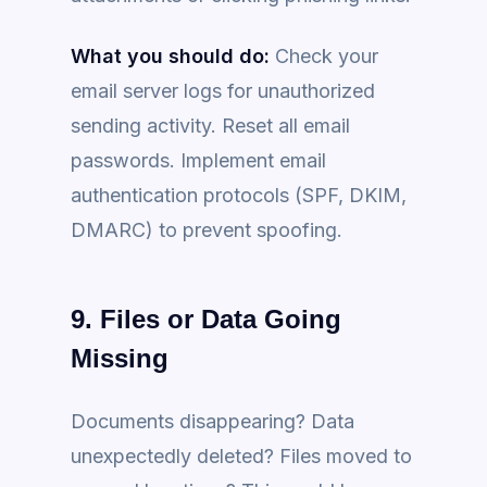
What you should do:
Check your
email server logs for unauthorized
sending activity. Reset all email
passwords. Implement email
authentication protocols (SPF, DKIM,
DMARC) to prevent spoofing.
9. Files or Data Going
Missing
Documents disappearing? Data
unexpectedly deleted? Files moved to