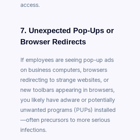
access.
7. Unexpected Pop-Ups or
Browser Redirects
If employees are seeing pop-up ads
on business computers, browsers
redirecting to strange websites, or
new toolbars appearing in browsers,
you likely have adware or potentially
unwanted programs (PUPs) installed
—often precursors to more serious
infections.