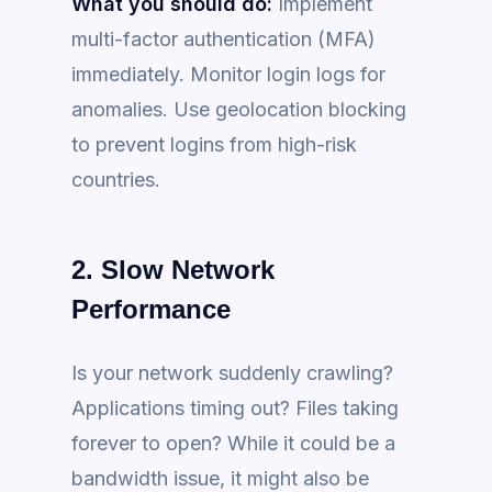
What you should do:
Implement
multi-factor authentication (MFA)
immediately. Monitor login logs for
anomalies. Use geolocation blocking
to prevent logins from high-risk
countries.
2. Slow Network
Performance
Is your network suddenly crawling?
Applications timing out? Files taking
forever to open? While it could be a
bandwidth issue, it might also be