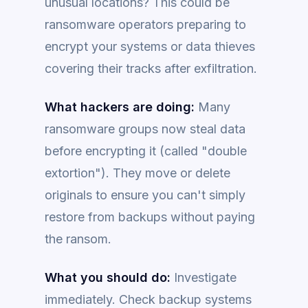
unusual locations? This could be
ransomware operators preparing to
encrypt your systems or data thieves
covering their tracks after exfiltration.
What hackers are doing:
Many
ransomware groups now steal data
before encrypting it (called "double
extortion"). They move or delete
originals to ensure you can't simply
restore from backups without paying
the ransom.
What you should do:
Investigate
immediately. Check backup systems