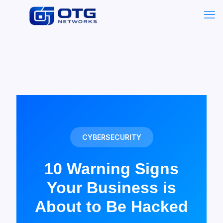
CYBERSECURITY
10 Warning Signs
Your Business is
About to Be Hacked