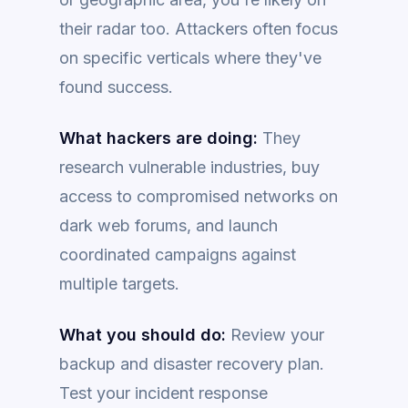
their radar too. Attackers often focus
on specific verticals where they've
found success.
What hackers are doing:
They
research vulnerable industries, buy
access to compromised networks on
dark web forums, and launch
coordinated campaigns against
multiple targets.
What you should do:
Review your
backup and disaster recovery plan.
Test your incident response