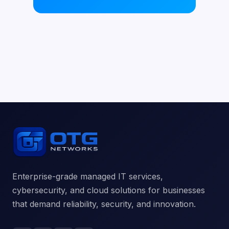
Enterprise-grade managed IT services,
cybersecurity, and cloud solutions for businesses
that demand reliability, security, and innovation.