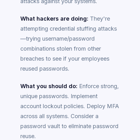
attacks against your systems.
What hackers are doing:
They're
attempting credential stuffing attacks
—trying username/password
combinations stolen from other
breaches to see if your employees
reused passwords.
What you should do:
Enforce strong,
unique passwords. Implement
account lockout policies. Deploy MFA
across all systems. Consider a
password vault to eliminate password
reuse.