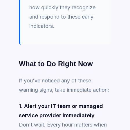
how quickly they recognize
and respond to these early
indicators.
What to Do Right Now
If you've noticed any of these
warning signs, take immediate action:
1. Alert your IT team or managed
service provider immediately
Don't wait. Every hour matters when