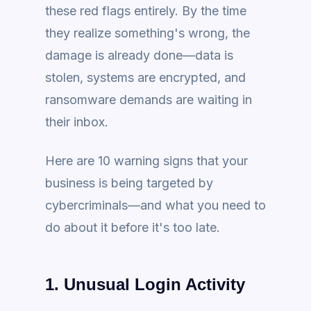
these red flags entirely. By the time
they realize something's wrong, the
damage is already done—data is
stolen, systems are encrypted, and
ransomware demands are waiting in
their inbox.
Here are 10 warning signs that your
business is being targeted by
cybercriminals—and what you need to
do about it before it's too late.
1. Unusual Login Activity