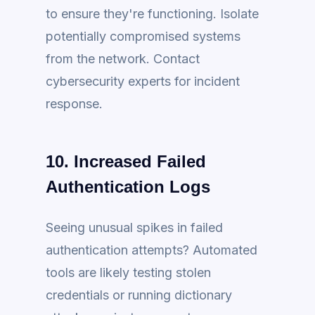
to ensure they're functioning. Isolate
potentially compromised systems
from the network. Contact
cybersecurity experts for incident
response.
10. Increased Failed
Authentication Logs
Seeing unusual spikes in failed
authentication attempts? Automated
tools are likely testing stolen
credentials or running dictionary