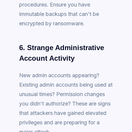
procedures. Ensure you have
immutable backups that can't be
encrypted by ransomware.
6. Strange Administrative
Account Activity
New admin accounts appearing?
Existing admin accounts being used at
unusual times? Permission changes
you didn't authorize? These are signs
that attackers have gained elevated
privileges and are preparing for a
major attack.