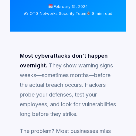
February 15, 2024
✍️ OTG Networks Security Team
8 min read
Most cyberattacks don't happen
overnight.
They show warning signs
weeks—sometimes months—before
the actual breach occurs. Hackers
probe your defenses, test your
employees, and look for vulnerabilities
long before they strike.
The problem? Most businesses miss