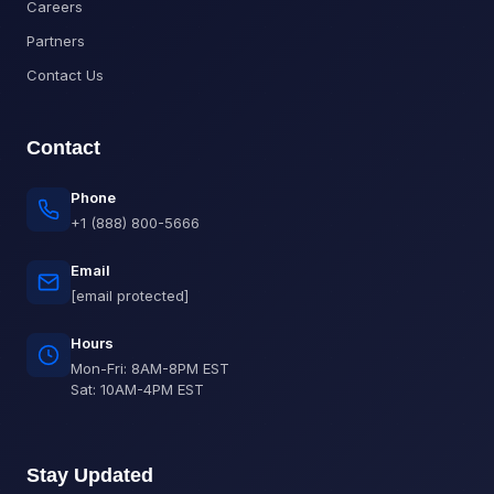
Careers
Partners
Contact Us
Contact
Phone
+1 (888) 800-5666
Email
[email protected]
Hours
Mon-Fri: 8AM-8PM EST
Sat: 10AM-4PM EST
Stay Updated