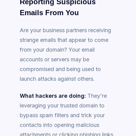
Reporting Suspicious
Emails From You
Are your business partners receiving
strange emails that appear to come
from your domain? Your email
accounts or servers may be
compromised and being used to
launch attacks against others.
What hackers are doing:
They're
leveraging your trusted domain to
bypass spam filters and trick your
contacts into opening malicious
attachments or clicking phishing links.