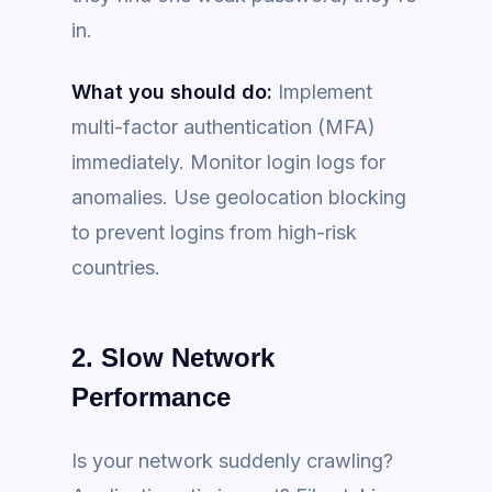
in.
What you should do:
Implement
multi-factor authentication (MFA)
immediately. Monitor login logs for
anomalies. Use geolocation blocking
to prevent logins from high-risk
countries.
2. Slow Network
Performance
Is your network suddenly crawling?