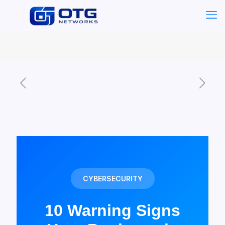
CYBERSECURITY
10 Warning Signs