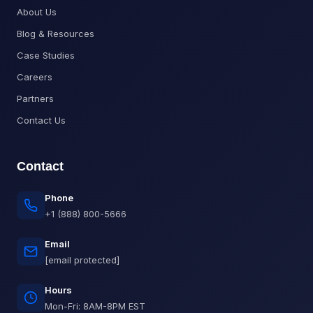
About Us
Blog & Resources
Case Studies
Careers
Partners
Contact Us
Contact
Phone
+1 (888) 800-5666
Email
[email protected]
Hours
Mon-Fri: 8AM-8PM EST