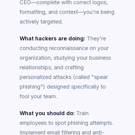
CEO—complete with correct logos,
formatting, and context—you're being
actively targeted.
What hackers are doing:
They're
conducting reconnaissance on your
organization, studying your business
relationships, and crafting
personalized attacks (called "spear
phishing") designed specifically to
fool your team.
What you should do:
Train
employees to spot phishing attempts.
Implement email filtering and anti-