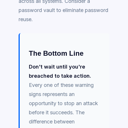
across all systems. Consider a
password vault to eliminate password
reuse.
The Bottom Line
Don't wait until you're
breached to take action.
Every one of these warning
signs represents an
opportunity to stop an attack
before it succeeds. The
difference between