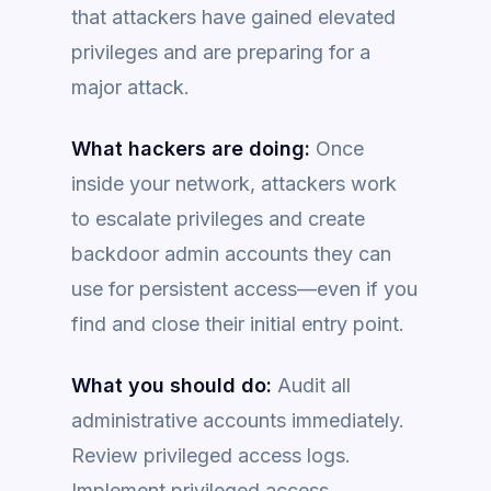
that attackers have gained elevated
privileges and are preparing for a
major attack.
What hackers are doing:
Once
inside your network, attackers work
to escalate privileges and create
backdoor admin accounts they can
use for persistent access—even if you
find and close their initial entry point.
What you should do:
Audit all
administrative accounts immediately.
Review privileged access logs.
Implement privileged access