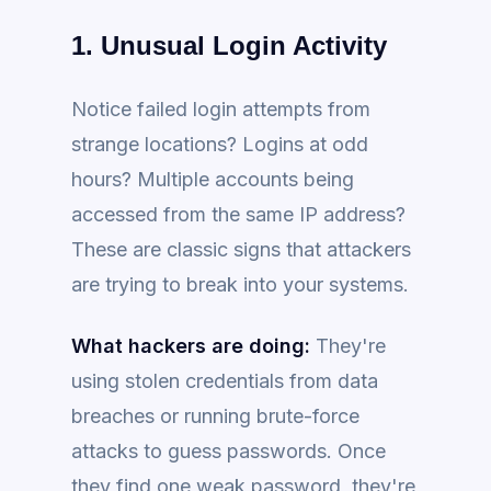
1. Unusual Login Activity
Notice failed login attempts from
strange locations? Logins at odd
hours? Multiple accounts being
accessed from the same IP address?
These are classic signs that attackers
are trying to break into your systems.
What hackers are doing:
They're
using stolen credentials from data
breaches or running brute-force
attacks to guess passwords. Once
they find one weak password, they're