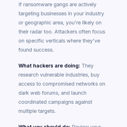
If ransomware gangs are actively
targeting businesses in your industry
or geographic area, you're likely on
their radar too. Attackers often focus
on specific verticals where they've
found success.
What hackers are doing:
They
research vulnerable industries, buy
access to compromised networks on
dark web forums, and launch
coordinated campaigns against
multiple targets.
What you should do:
Review your