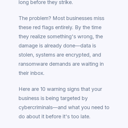
long before they strike.
The problem? Most businesses miss
these red flags entirely. By the time
they realize something's wrong, the
damage is already done—data is
stolen, systems are encrypted, and
ransomware demands are waiting in
their inbox.
Here are 10 warning signs that your
business is being targeted by
cybercriminals—and what you need to
do about it before it's too late.