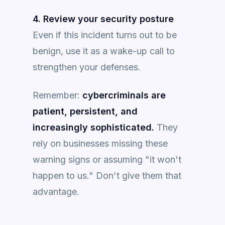
4. Review your security posture
Even if this incident turns out to be
benign, use it as a wake-up call to
strengthen your defenses.
Remember:
cybercriminals are
patient, persistent, and
increasingly sophisticated.
They
rely on businesses missing these
warning signs or assuming "it won't
happen to us." Don't give them that
advantage.