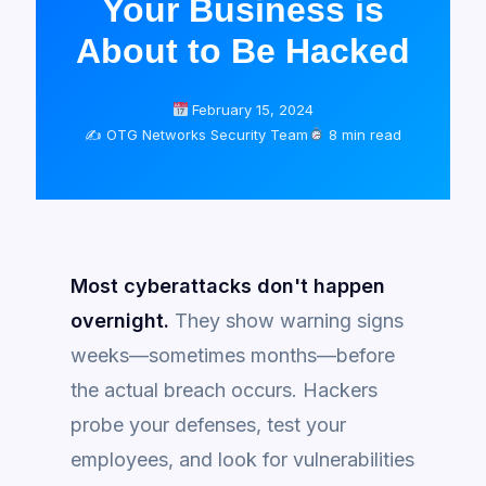
Your Business is
About to Be Hacked
February 15, 2024
✍️ OTG Networks Security Team
8 min read
Most cyberattacks don't happen
overnight.
They show warning signs
weeks—sometimes months—before
the actual breach occurs. Hackers
probe your defenses, test your
employees, and look for vulnerabilities