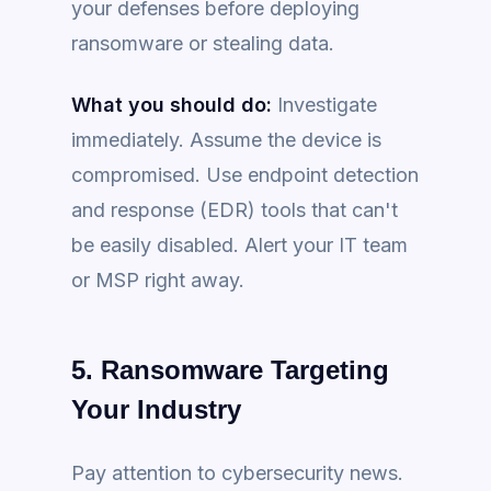
your defenses before deploying
ransomware or stealing data.
What you should do:
Investigate
immediately. Assume the device is
compromised. Use endpoint detection
and response (EDR) tools that can't
be easily disabled. Alert your IT team
or MSP right away.
5. Ransomware Targeting
Your Industry
Pay attention to cybersecurity news.