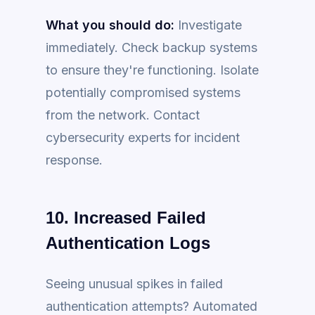
What you should do:
Investigate
immediately. Check backup systems
to ensure they're functioning. Isolate
potentially compromised systems
from the network. Contact
cybersecurity experts for incident
response.
10. Increased Failed
Authentication Logs
Seeing unusual spikes in failed
authentication attempts? Automated