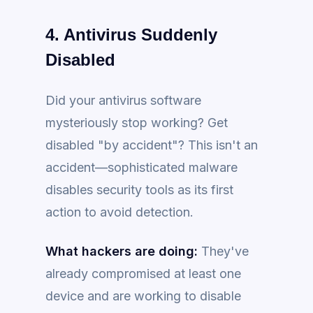
4. Antivirus Suddenly
Disabled
Did your antivirus software
mysteriously stop working? Get
disabled "by accident"? This isn't an
accident—sophisticated malware
disables security tools as its first
action to avoid detection.
What hackers are doing:
They've
already compromised at least one
device and are working to disable