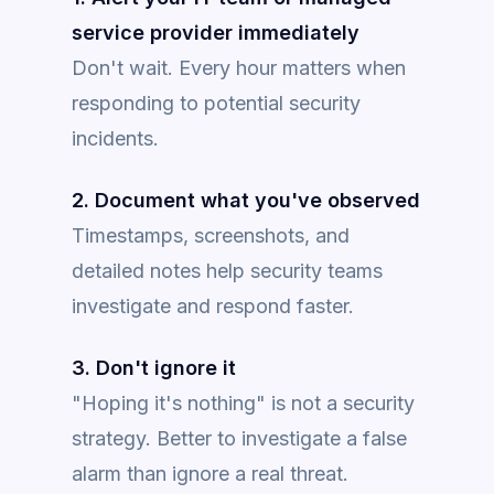
service provider immediately
Don't wait. Every hour matters when
responding to potential security
incidents.
2. Document what you've observed
Timestamps, screenshots, and
detailed notes help security teams
investigate and respond faster.
3. Don't ignore it
"Hoping it's nothing" is not a security
strategy. Better to investigate a false
alarm than ignore a real threat.