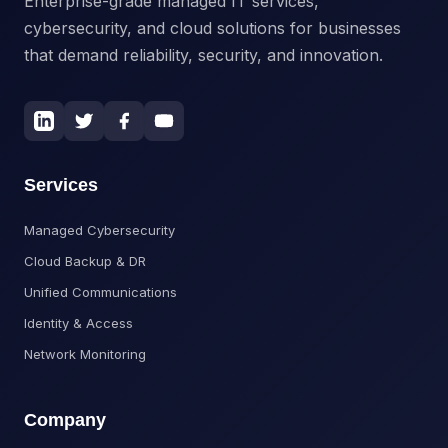
Enterprise-grade managed IT services,
cybersecurity, and cloud solutions for businesses
that demand reliability, security, and innovation.
Services
Managed Cybersecurity
Cloud Backup & DR
Unified Communications
Identity & Access
Network Monitoring
Company