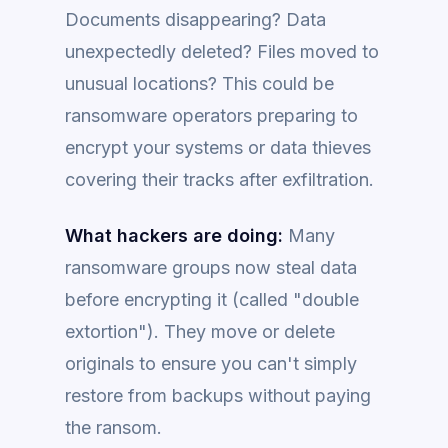
Documents disappearing? Data
unexpectedly deleted? Files moved to
unusual locations? This could be
ransomware operators preparing to
encrypt your systems or data thieves
covering their tracks after exfiltration.
What hackers are doing:
Many
ransomware groups now steal data
before encrypting it (called "double
extortion"). They move or delete
originals to ensure you can't simply
restore from backups without paying
the ransom.