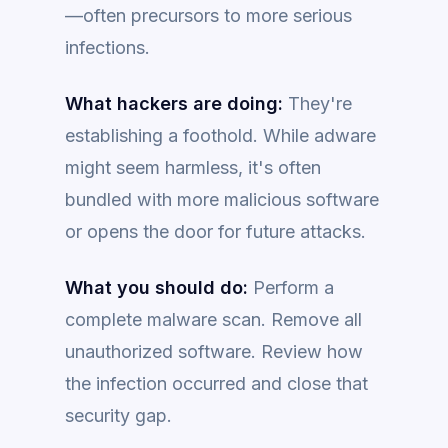
—often precursors to more serious
infections.
What hackers are doing:
They're
establishing a foothold. While adware
might seem harmless, it's often
bundled with more malicious software
or opens the door for future attacks.
What you should do:
Perform a
complete malware scan. Remove all
unauthorized software. Review how
the infection occurred and close that
security gap.