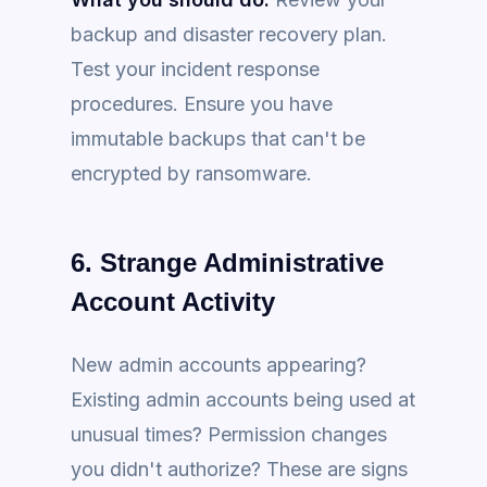
backup and disaster recovery plan.
Test your incident response
procedures. Ensure you have
immutable backups that can't be
encrypted by ransomware.
6. Strange Administrative
Account Activity
New admin accounts appearing?
Existing admin accounts being used at
unusual times? Permission changes
you didn't authorize? These are signs