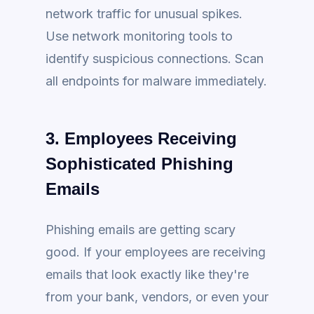
network traffic for unusual spikes.
Use network monitoring tools to
identify suspicious connections. Scan
all endpoints for malware immediately.
3. Employees Receiving
Sophisticated Phishing
Emails
Phishing emails are getting scary
good. If your employees are receiving
emails that look exactly like they're
from your bank, vendors, or even your