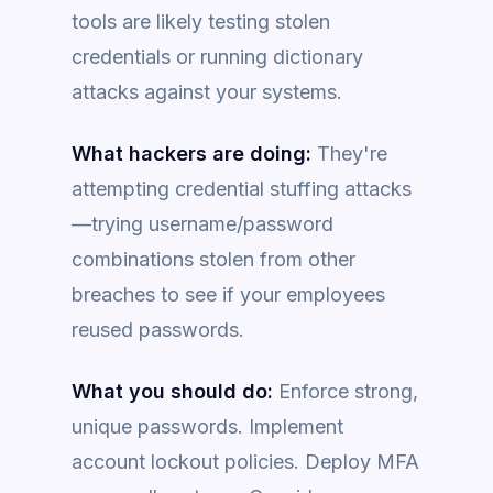
tools are likely testing stolen
credentials or running dictionary
attacks against your systems.
What hackers are doing:
They're
attempting credential stuffing attacks
—trying username/password
combinations stolen from other
breaches to see if your employees
reused passwords.
What you should do:
Enforce strong,
unique passwords. Implement
account lockout policies. Deploy MFA