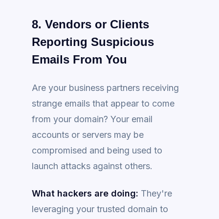
8. Vendors or Clients
Reporting Suspicious
Emails From You
Are your business partners receiving
strange emails that appear to come
from your domain? Your email
accounts or servers may be
compromised and being used to
launch attacks against others.
What hackers are doing:
They're
leveraging your trusted domain to