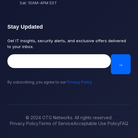
Sat: 10AM-4PM EST
Stay Updated
Get IT insights, security alerts, and exclusive offers delivered
to your inbox.
→
By subscribing, you agree to our
Privacy Policy
© 2024 OTG Networks. All rights reserved.
Privacy Policy
Terms of Service
Acceptable Use Policy
FAQ