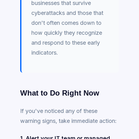
businesses that survive
cyberattacks and those that
don't often comes down to
how quickly they recognize
and respond to these early
indicators.
What to Do Right Now
If you've noticed any of these
warning signs, take immediate action:
1. Alert your IT team or managed