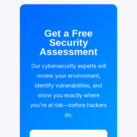
Get a Free
Security
Assessment
Our cybersecurity experts will
review your environment,
identify vulnerabilities, and
show you exactly where
you're at risk—before hackers
do.