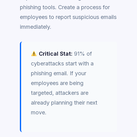
phishing tools. Create a process for
employees to report suspicious emails
immediately.
Critical Stat:
91% of
cyberattacks start with a
phishing email. If your
employees are being
targeted, attackers are
already planning their next
move.