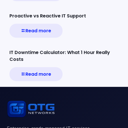
Proactive vs Reactive IT Support
Read more
IT Downtime Calculator: What 1 Hour Really
Costs
Read more