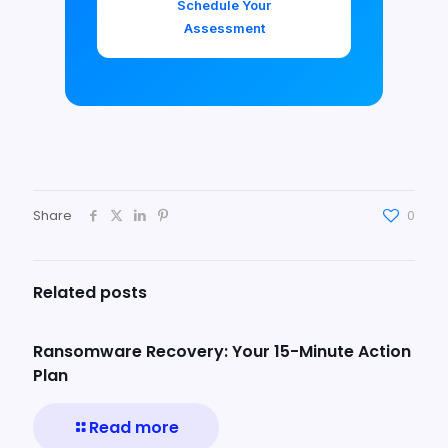
Schedule Your
Assessment
Share
0
Related posts
Ransomware Recovery: Your 15-Minute Action
Plan
Read more