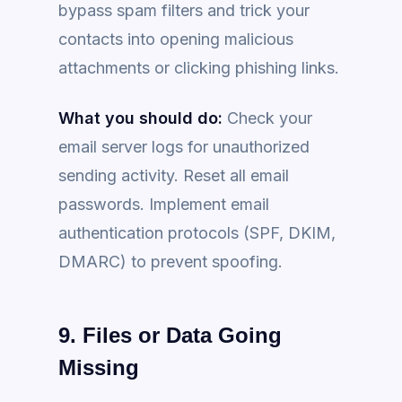
bypass spam filters and trick your
contacts into opening malicious
attachments or clicking phishing links.
What you should do:
Check your
email server logs for unauthorized
sending activity. Reset all email
passwords. Implement email
authentication protocols (SPF, DKIM,
DMARC) to prevent spoofing.
9. Files or Data Going
Missing