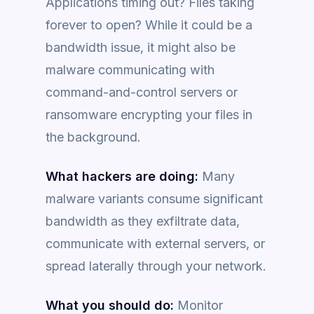
Applications timing out? Files taking
forever to open? While it could be a
bandwidth issue, it might also be
malware communicating with
command-and-control servers or
ransomware encrypting your files in
the background.
What hackers are doing:
Many
malware variants consume significant
bandwidth as they exfiltrate data,
communicate with external servers, or
spread laterally through your network.
What you should do:
Monitor