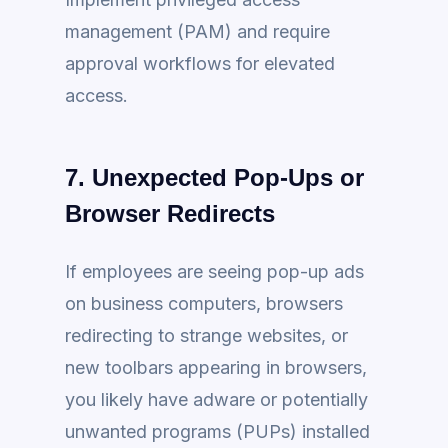
management (PAM) and require
approval workflows for elevated
access.
7. Unexpected Pop-Ups or
Browser Redirects
If employees are seeing pop-up ads
on business computers, browsers
redirecting to strange websites, or
new toolbars appearing in browsers,
you likely have adware or potentially
unwanted programs (PUPs) installed